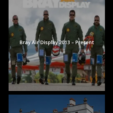
Bray Air Display 2013 – Present