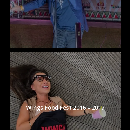
Wings Food Fest 2016 – 2019