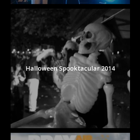
Halloween Spooktacular 2014