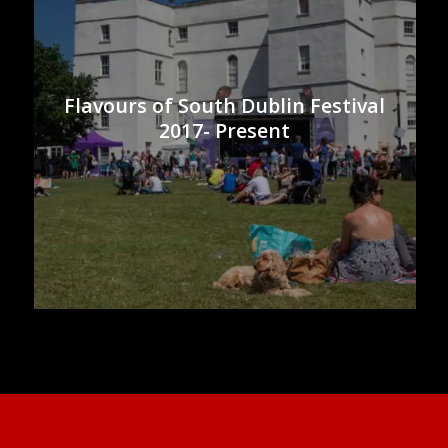
Flavours of South Dublin Festival
2017- Present