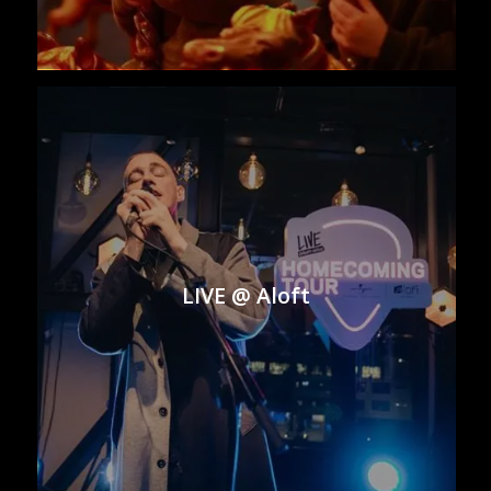
LIVE @ Aloft