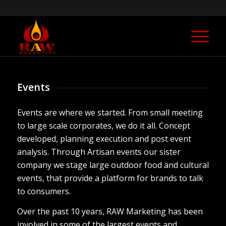
Events
Events are where we started. From small meeting
to large scale corporates, we do it all. Concept
developed, planning execution and post event
analysis. Through Artisan events our sister
company we stage large outdoor food and cultural
events, that provide a platform for brands to talk
to consumers.
Over the past 10 years, RAW Marketing has been
involved in some of the largest events and