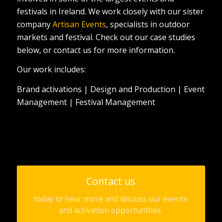
festivals in Ireland. We work closely with our sister
company
Artisan Events
, specialists in outdoor
markets and festival. Check out our case studies
below, or contact us for more information.
Our work includes:
Brand activations | Design and Production | Event
Management | Festival Management
Contact us
today to hear more and discuss our events
and activation opportunities.