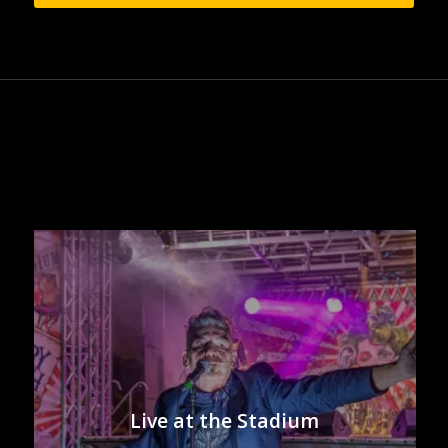
Live at the Stadium