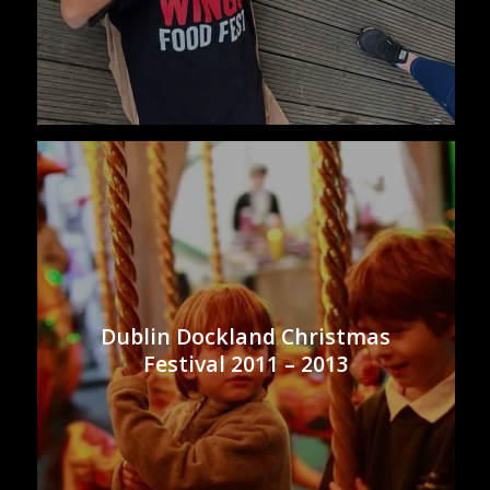
Dublin Dockland Christmas
Festival 2011 – 2013