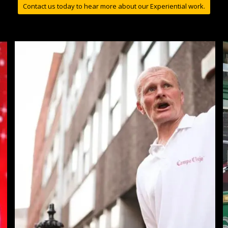
Contact us today to hear more about our Experiential work.
Campo Viejo Tapas Trail