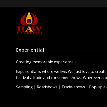
Experiential
Creating memorable experience –
Experiential is where we live. We just love to crea
festivals, trade and consumer shows. Wherever a br
Sampling | Roadshows | Trade-shows | Pop-up eve