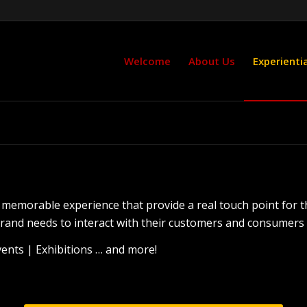
Welcome
About Us
Experientia
te memorable experience that provide a real touch point for 
and needs to interact with their customers and consumers fa
nts | Exhibitions … and more!