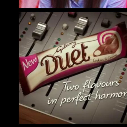
Galaxy Duet