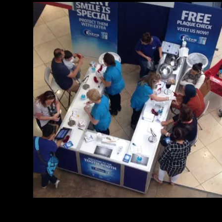
Toothbooth