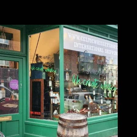
Writers Tears Window Display