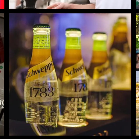
Schweppes Flavour Adventure