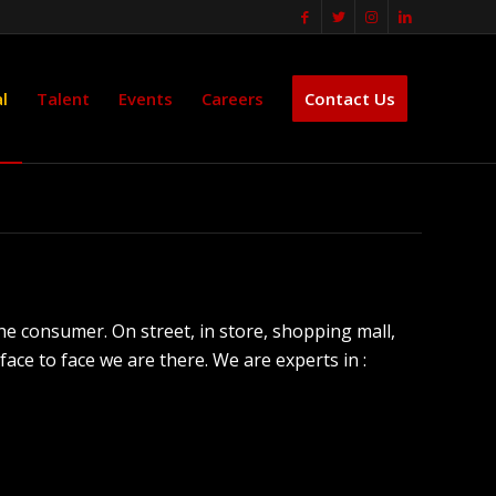
l
Talent
Events
Careers
Contact Us
the consumer. On street, in store, shopping mall,
ce to face we are there. We are experts in :